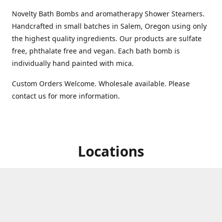
Novelty Bath Bombs and aromatherapy Shower Steamers.
Handcrafted in small batches in Salem, Oregon using only
the highest quality ingredients. Our products are sulfate
free, phthalate free and vegan. Each bath bomb is
individually hand painted with mica.
Custom Orders Welcome. Wholesale available. Please
contact us for more information.
Locations