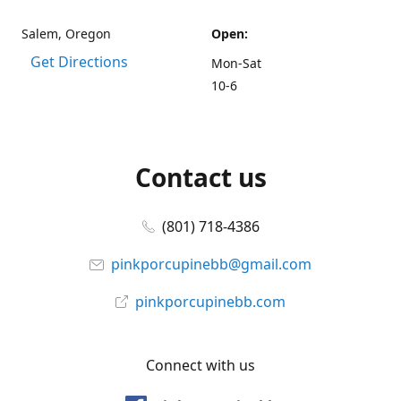
Salem, Oregon
Open:
Get Directions
Mon-Sat
10-6
Contact us
(801) 718-4386
pinkporcupinebb@gmail.com
pinkporcupinebb.com
Connect with us