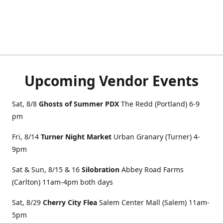
Upcoming Vendor Events
Sat, 8/8
Ghosts of Summer PDX
The Redd (Portland) 6-9
pm
Fri, 8/14
Turner Night Market
Urban Granary (Turner) 4-
9pm
Sat & Sun, 8/15 & 16
Silobration
Abbey Road Farms
(Carlton) 11am-4pm both days
Sat, 8/29
Cherry City Flea
Salem Center Mall (Salem) 11am-
5pm