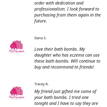
order with dedication and
professionalism. I look forward to
purchasing from them again in the
future.
Dana S.
Love their bath bombs. My
daughter who has eczema can use
these bath bombs. Will continue to
buy and recommend to friends!
Tracey R.
My friend just gifted me some of
your bath bombs. I tried one
tonight and I have to say they are