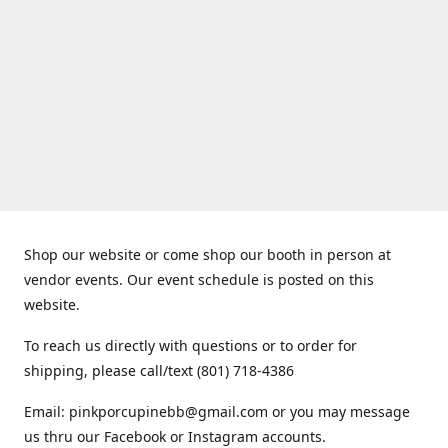
Shop our website or come shop our booth in person at
vendor events. Our event schedule is posted on this
website.
To reach us directly with questions or to order for
shipping, please call/text (801) 718-4386
Email: pinkporcupinebb@gmail.com or you may message
us thru our Facebook or Instagram accounts.