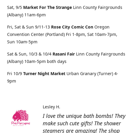
Sat, 9/5
Market For The Strange
Linn County Fairgrounds
(Albany) 11am-6pm
Fri, Sat & Sun 9/11-13
Rose City Comic Con
Oregon
Convention Center (Portland) Fri 1-8pm, Sat 10am-7pm,
Sun 10am-5pm
Sat & Sun, 10/3 & 10/4
Rasani Fair
Linn County Fairgrounds
(Albany) 10am-5pm both days
Fri 10/9
Turner Night Market
Urban Granary (Turner) 4-
9pm
Lesley H.
I love the unique bath bombs! They
make such cute gifts! The shower
steamers are amazing! The shop