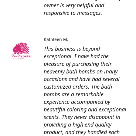
owner is very helpful and
responsive to messages.
Kathleen M.
This business is beyond
exceptional. I have had the
pleasure of purchasing their
heavenly bath bombs on many
occasions and have had several
customized orders. The bath
bombs are a remarkable
experience accompanied by
beautiful coloring and exceptional
scents. They never disappoint in
providing a high end quality
product, and they handled each