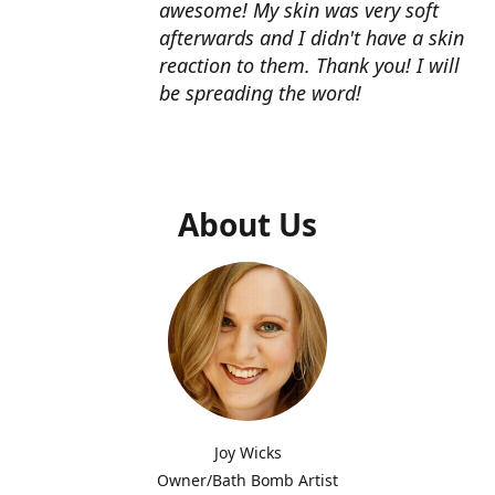
awesome! My skin was very soft
afterwards and I didn't have a skin
reaction to them. Thank you! I will
be spreading the word!
About Us
Joy Wicks
Owner/Bath Bomb Artist