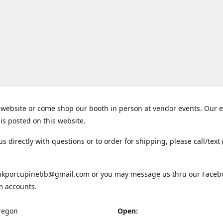
website or come shop our booth in person at vendor events. Our 
is posted on this website.
us directly with questions or to order for shipping, please call/text 
inkporcupinebb@gmail.com or you may message us thru our Faceb
m accounts.
regon
Open: