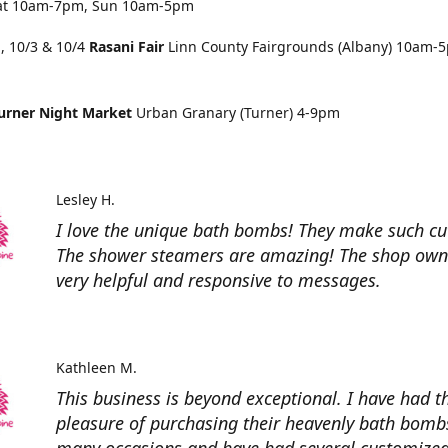
at 10am-7pm, Sun 10am-5pm
, 10/3 & 10/4
Rasani Fair
Linn County Fairgrounds (Albany) 10am-
urner Night Market
Urban Granary (Turner) 4-9pm
Lesley H.
I love the unique bath bombs! They make such cut
The shower steamers are amazing! The shop owne
very helpful and responsive to messages.
Kathleen M.
This business is beyond exceptional. I have had t
pleasure of purchasing their heavenly bath bomb