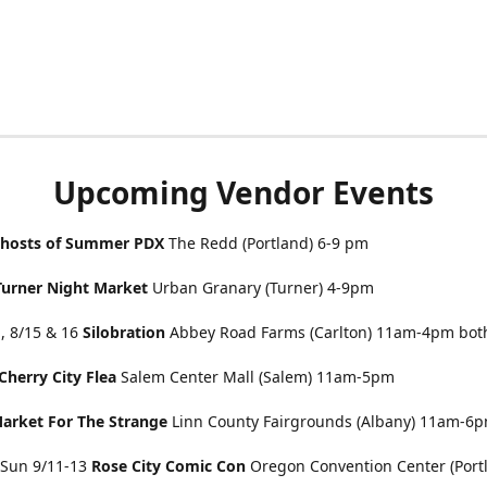
Upcoming Vendor Events
hosts of Summer PDX
The Redd (Portland) 6-9 pm
Turner Night Market
Urban Granary (Turner) 4-9pm
, 8/15 & 16
Silobration
Abbey Road Farms (Carlton) 11am-4pm bot
Cherry City Flea
Salem Center Mall (Salem) 11am-5pm
arket For The Strange
Linn County Fairgrounds (Albany) 11am-6
& Sun 9/11-13
Rose City Comic Con
Oregon Convention Center (Portl