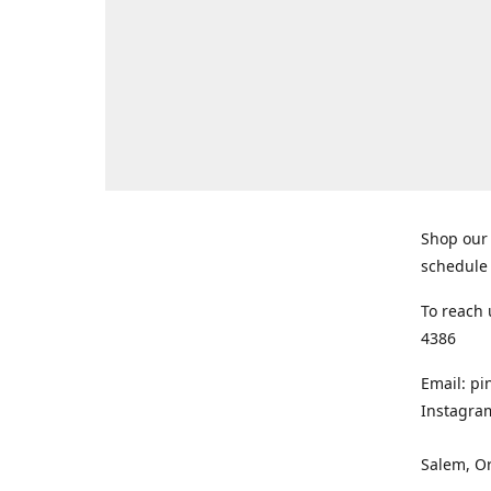
Shop our 
schedule 
To reach 
4386
Email: p
Instagra
Salem, O