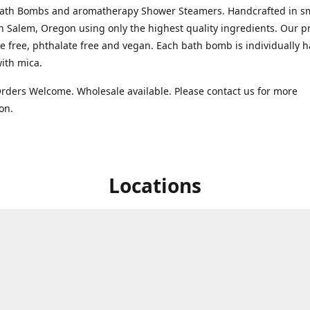
Bath Bombs and aromatherapy Shower Steamers. Handcrafted in s
n Salem, Oregon using only the highest quality ingredients. Our p
te free, phthalate free and vegan. Each bath bomb is individually 
with mica.
ders Welcome. Wholesale available. Please contact us for more
ion.
Locations