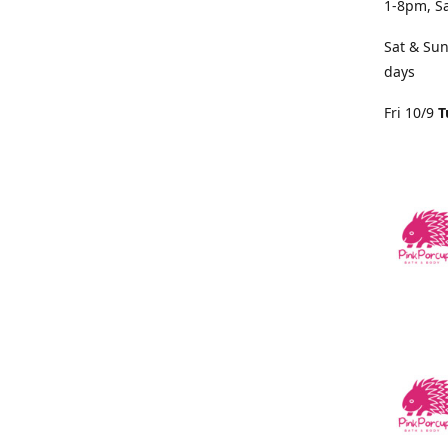
1-8pm, S
Sat & Sun
days
Fri 10/9
T