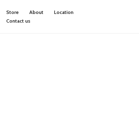
Store
About
Location
Contact us