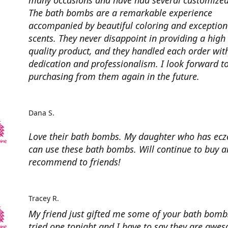
many occasions and have had several customized
The bath bombs are a remarkable experience
accompanied by beautiful coloring and exception
scents. They never disappoint in providing a high
quality product, and they handled each order wit
dedication and professionalism. I look forward t
purchasing from them again in the future.
Dana S.
Love their bath bombs. My daughter who has ec
can use these bath bombs. Will continue to buy 
recommend to friends!
Tracey R.
My friend just gifted me some of your bath bombs
tried one tonight and I have to say they are awe