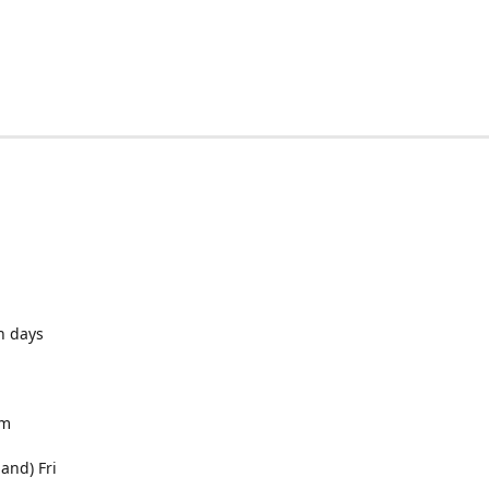
h days
pm
and) Fri