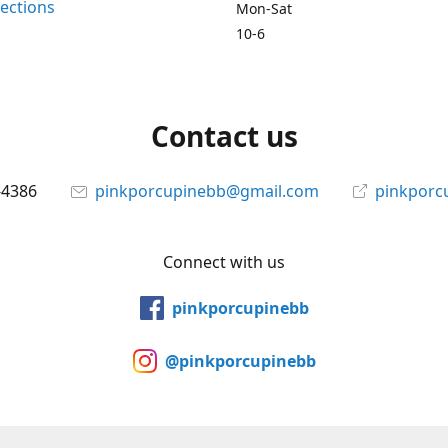
rections
Mon-Sat
10-6
Contact us
-4386
pinkporcupinebb@gmail.com
pinkporc
Connect with us
pinkporcupinebb
@pinkporcupinebb