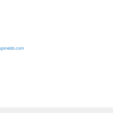
upinebb.com