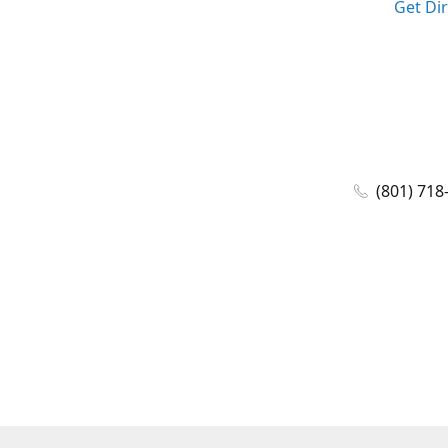
Get Di
(801) 718