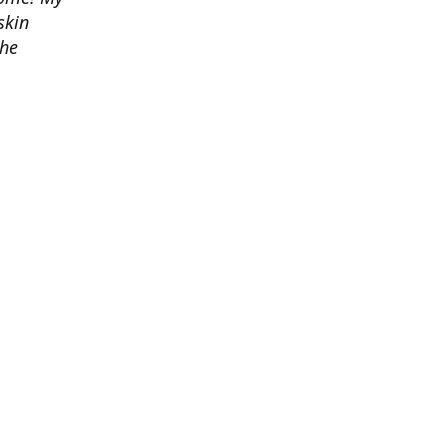
skin
the