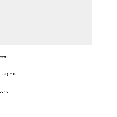
event
(801) 718-
ook or