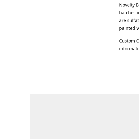
Novelty 
batches i
are sulfa
painted 
Custom Or
informat