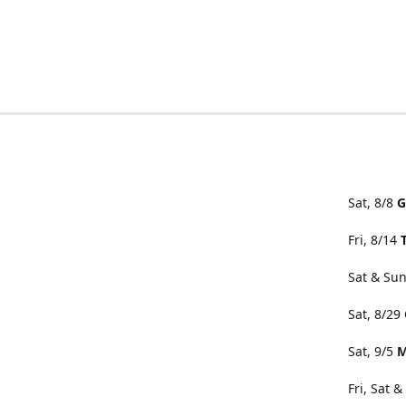
Sat, 8/8
G
Fri, 8/14
Sat & Sun
Sat, 8/29
Sat, 9/5
M
Fri, Sat 