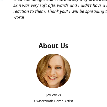
skin was very soft afterwards and I didn't have a 
reaction to them. Thank you! I will be spreading 
word!
About Us
Joy Wicks
Owner/Bath Bomb Artist