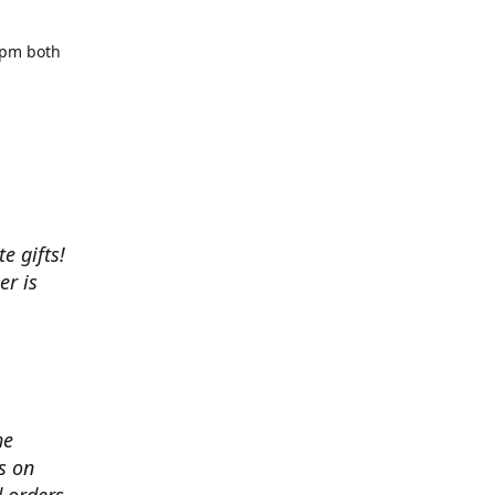
5pm both
e gifts!
r is
he
s on