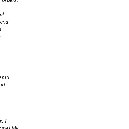
 orders.
al
 end
h
o
zema
and
. I
some! My